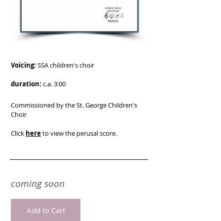
Voicing:
SSA children's choir
duration:
c.a. 3:00
Commissioned by the St. George Children's
Choir
Click
here
to view the perusal score.
coming soon
Add to Cart