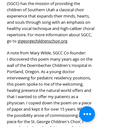
(SGCC) has the mission of providing the
children of Southern Utah a classical choir
experience that expands their minds, hearts,
and souls through song with an emphasis on
healthy vocal technique and high-caliber choral
repertoire. For more information about SGCC,
go to
stgeorgechildrenschoir.org
.
A note from Mary Wilde, SGCC Co-founder:
I discovered this poem many years ago on the
wall of the Doernbecher Children's Hospital in
Portland, Oregon. As a young doctor
interviewing for pediatric residency positions,
this poem spoke to me of the welcoming,
healing presence the natural world offers and
that I wanted to offer my patients as a
physician. I copied down the poem on a piece
of paper and kept it for over 15 years. When
the possibility arose of commissioning a new
piece for the St. George Children's Choir, I
immediately thought of this poem for the text.
In whatever sphere we're in, we have the