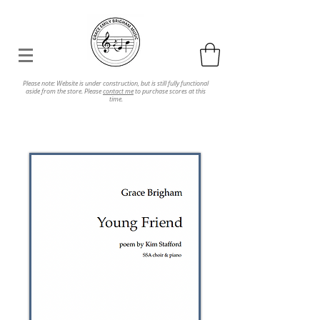
Please note: Website is under construction, but is still fully functional
aside from the store. Please
contact me
to purchase scores at this
time.