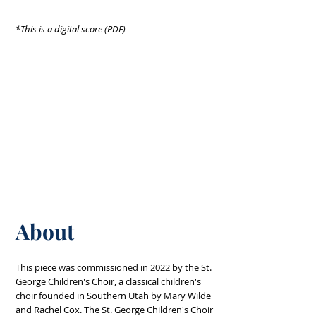
*This is a digital score (PDF)
About
This piece was commissioned in 2022 by the St.
George Children's Choir, a classical children's
choir founded in Southern Utah by Mary Wilde
and Rachel Cox. The St. George Children's Choir