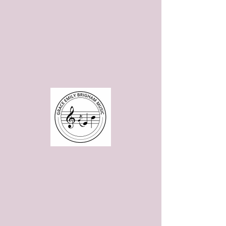
Please note: Website is under construction, but is still fully functional
aside from the store. Please
contact me
to purchase scores at this
time.
Page coming soon!
Page coming soon!