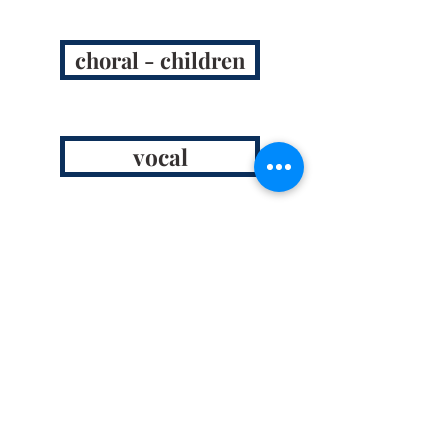
choral - children
vocal
instrumental
chamber opera