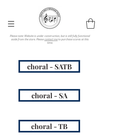
Please note: Website is under construction, but is still fully functional
aside from the store. Please
contact me
to purchase scores at this
time.
choral - SATB
choral - SA
choral - TB