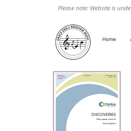
Please note: Website is under
Home