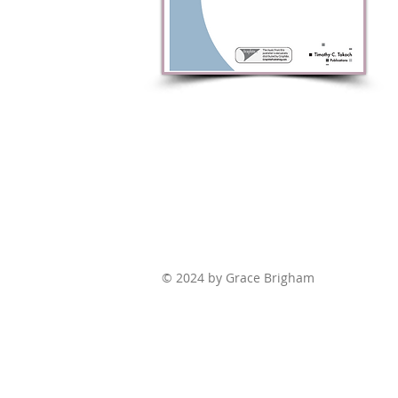
© 2024 by Grace Brigham