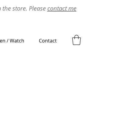
m the store. Please
contact me
ten / Watch
Contact