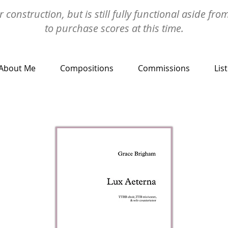
 construction, but is still fully functional aside fro
to purchase scores at this time.
About Me
Compositions
Commissions
Lis