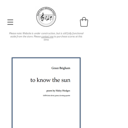
Please note: Website is under construction, but is still fully functional
aside from the store. Please
contact me
to purchase scores at this
time.