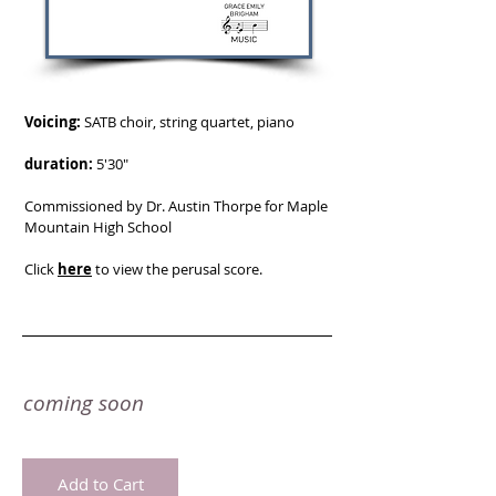
Voicing:
SATB choir, string quartet, piano
duration:
5'30"
Commissioned by Dr. Austin Thorpe for Maple
Mountain High School
Click
here
to view the perusal score.
coming soon
Add to Cart