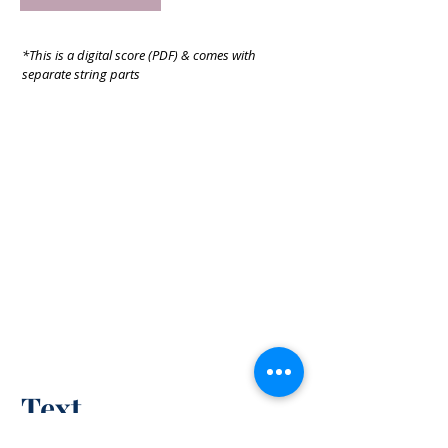
*This is a digital score (PDF) & comes with
separate string parts
Text