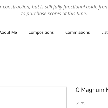
 construction, but is still fully functional aside fro
to purchase scores at this time.
About Me
Compositions
Commissions
Lis
O Magnum 
Price
$1.95