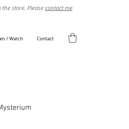
m the store. Please
contact me
ten / Watch
Contact
Mysterium