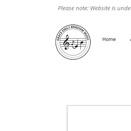
Please note: Website is under
Home