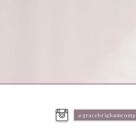
@gracebrighamcomp