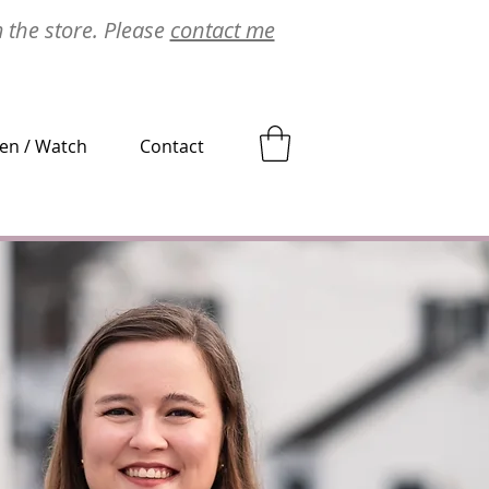
m the store. Please
contact me
ten / Watch
Contact