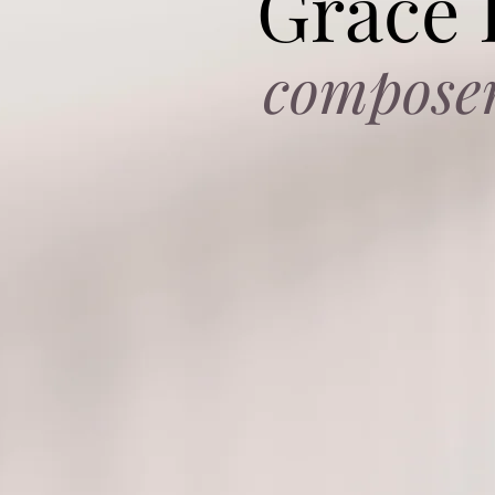
Grace
compose