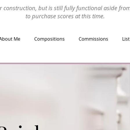
 construction, but is still fully functional aside fro
to purchase scores at this time.
About Me
Compositions
Commissions
Lis