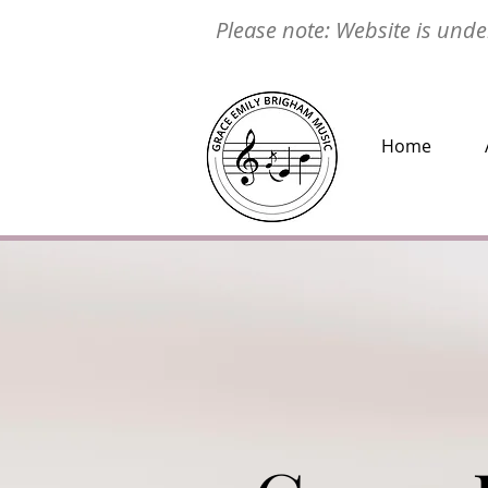
Please note: Website is under
Home