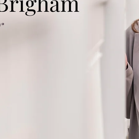
 Brigham
r